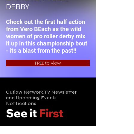
DERBY
Check out the first half action
from Vero BEach as the wild
women of pro roller derby mix
it up in this championship bout
- its a blast from the past!!
FREE to view
Outlaw Network.TV Newsletter
and Upcoming Events
Notifications
See it
First