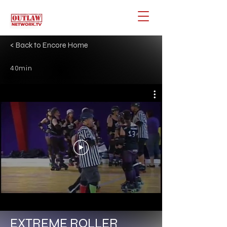
< Back to Encore Home
40min
EXTREME ROLLER